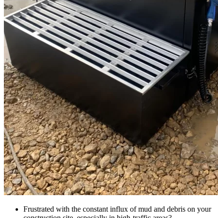
Frustrated with the constant influx of mud and debris on your
construction site, especially in high-traffic areas?