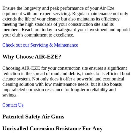
Ensure the longevity and peak performance of your Air-Eze
equipment with our expert servicing. Regular maintenance not only
extends the life of your cleaner but also maintains its efficiency,
meeting the high standards of your consstruction site and its
members. Reach out today to safeguard your investment and uphold
your club’s commitment to excellence.
Check out our Servicing & Maintenance
Why Choose AIR-EZE?
Choosing AIR-EZE for your construction site ensures a significant
reduction in the spread of mud and debris, thanks to its efficient boot
cleaner system. Not only does it offer a powerful and economical
cleaning solution with low maintenance needs, but it also boasts
unparalleled corrosion resistance for long-term reliability and
savings.
Contact Us
Patented Safety Air Guns
Unrivalled Corrosion Resistance For Any