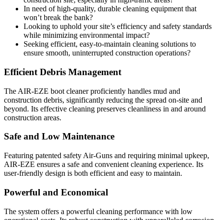
In need of high-quality, durable cleaning equipment that
won’t break the bank?
Looking to uphold your site’s efficiency and safety standards
while minimizing environmental impact?
Seeking efficient, easy-to-maintain cleaning solutions to
ensure smooth, uninterrupted construction operations?
Efficient Debris Management
The AIR-EZE boot cleaner proficiently handles mud and
construction debris, significantly reducing the spread on-site and
beyond. Its effective cleaning preserves cleanliness in and around
construction areas.
Safe and Low Maintenance
Featuring patented safety Air-Guns and requiring minimal upkeep,
AIR-EZE ensures a safe and convenient cleaning experience. Its
user-friendly design is both efficient and easy to maintain.
Powerful and Economical
The system offers a powerful cleaning performance with low