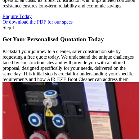
operational costs. Its robust construction with unparalleled corrosion
resistance ensures long-term reliability and economic savings.
Enquire Today
Or download the PDF for our specs
Step 1
Get Your Personalised Quotation Today
Kickstart your journey to a cleaner, safer construction site by
requesting a free quote today. We understand the unique challenges
faced by construction sites and will provide you with a tailored
proposal, designed specifically for your needs, delivered on the
same day. This initial step is crucial for understanding your specific
requirements and how AIR-EZE Boot Cleaner can address them.