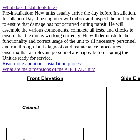
What does Install look like?
Pre-Installation: New units usually arrive the day before Installation.
Installation Day: The engineer will unbox and inspect the unit fully
to ensure that damage has not occurred during transit. He will
assemble the various components, complete all tests, and checks to
ensure that the unit is working correctly. He will demonstrate the
functionality and correct usage of the unit to all necessary personnel
and run through fault diagnosis and maintenance procedures
ensuring that all relevant personnel are happy before signing the
Unit as ready for service.
Read more about our installation process
What are the dimensions of the AIR-EZE unit?