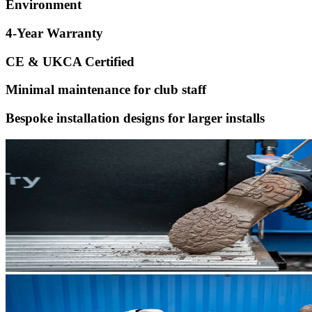
Environment
4-Year Warranty
CE & UKCA Certified
Minimal maintenance for club staff
Bespoke installation designs for larger installs