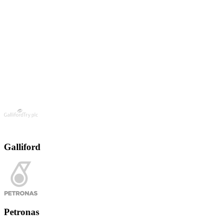
Galliford
Petronas