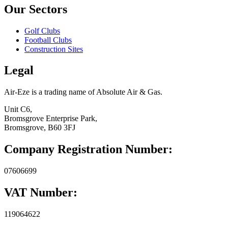
Our Sectors
Golf Clubs
Football Clubs
Construction Sites
Legal
Air-Eze is a trading name of Absolute Air & Gas.
Unit C6,
Bromsgrove Enterprise Park,
Bromsgrove, B60 3FJ
Company Registration Number:
07606699
VAT Number:
119064622