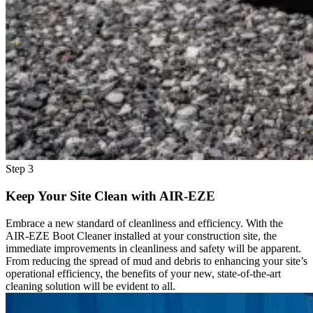
Step 3
Keep Your Site Clean with AIR-EZE
Embrace a new standard of cleanliness and efficiency. With the
AIR-EZE Boot Cleaner installed at your construction site, the
immediate improvements in cleanliness and safety will be apparent.
From reducing the spread of mud and debris to enhancing your site’s
operational efficiency, the benefits of your new, state-of-the-art
cleaning solution will be evident to all.