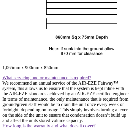
1,065mm x 900mm x 850mm
What servicing and or maintenance is required?
We recommend an annual service of the AIR-EZE Fairway™
system, this allows us to ensure that the system is kept inline with
the AIR-EZE standards achieved by an AIR-EZE certified engineer.
In terms of maintenance, the only maintenance that is required from
ground/green staff would be to drain the unit once every week or
fortnight, depending on usage. This simply involves turning a lever
on the side of the unit to ensure that condensation doesn’t build up
and affect the units stored volume capacity.
How long is the warranty and what does it cover?