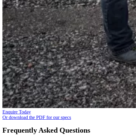
Enquire Today
Or download the PDF for our specs
Frequently Asked Questions