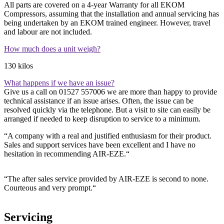
All parts are covered on a 4-year Warranty for all EKOM
Compressors, assuming that the installation and annual servicing has
being undertaken by an EKOM trained engineer. However, travel
and labour are not included.
How much does a unit weigh?
130 kilos
What happens if we have an issue?
Give us a call on 01527 557006 we are more than happy to provide
technical assistance if an issue arises. Often, the issue can be
resolved quickly via the telephone. But a visit to site can easily be
arranged if needed to keep disruption to service to a minimum.
“A company with a real and justified enthusiasm for their product.
Sales and support services have been excellent and I have no
hesitation in recommending AIR-EZE.“
“The after sales service provided by AIR-EZE is second to none.
Courteous and very prompt.“
Servicing