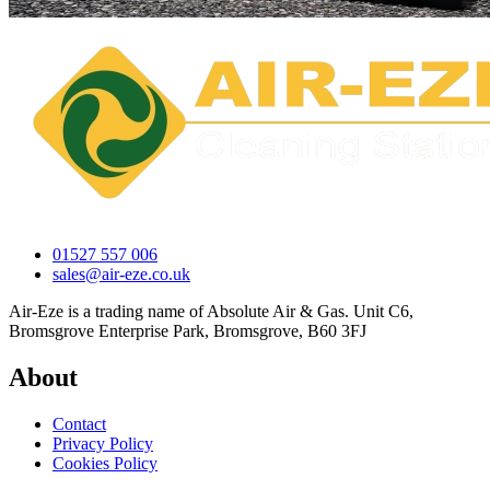
01527 557 006
sales@air-eze.co.uk
Air-Eze is a trading name of Absolute Air & Gas. Unit C6,
Bromsgrove Enterprise Park, Bromsgrove, B60 3FJ
About
Contact
Privacy Policy
Cookies Policy