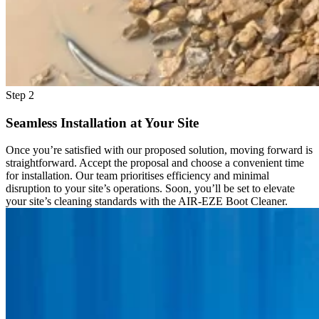
Step 2
Seamless Installation at Your Site
Once you’re satisfied with our proposed solution, moving forward is
straightforward. Accept the proposal and choose a convenient time
for installation. Our team prioritises efficiency and minimal
disruption to your site’s operations. Soon, you’ll be set to elevate
your site’s cleaning standards with the AIR-EZE Boot Cleaner.