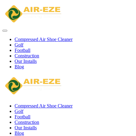
Compressed Air Shoe Cleaner
Golf
Football
Construction
Our Installs
Blog
Compressed Air Shoe Cleaner
Golf
Football
Construction
Our Installs
Blog