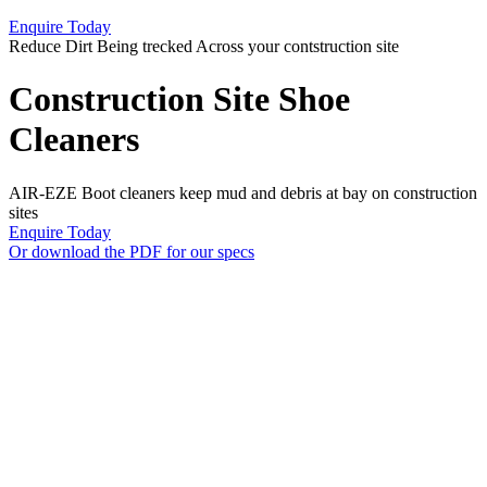
Enquire Today
Reduce Dirt Being trecked Across your contstruction site
Construction Site Shoe
Cleaners
AIR-EZE Boot cleaners keep mud and debris at bay on construction
sites
Enquire Today
Or download the PDF for our specs