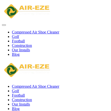
Compressed Air Shoe Cleaner
Golf
Football
Construction
Our Installs
Blog
Compressed Air Shoe Cleaner
Golf
Football
Construction
Our Installs
Blog