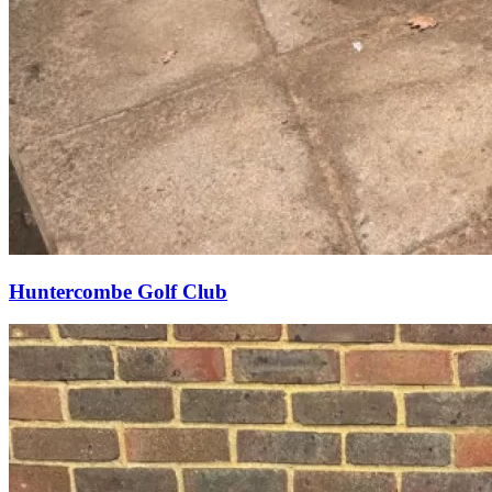
Huntercombe Golf Club