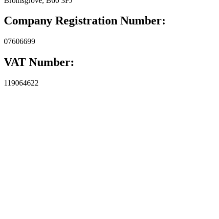
Bromsgrove, B60 3FJ
Company Registration Number:
07606699
VAT Number:
119064622