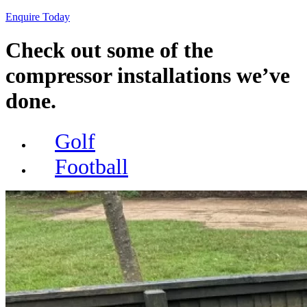
Enquire Today
Check out some of the
compressor installations we’ve
done.
Golf
Football