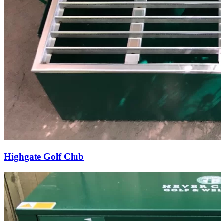
Highgate Golf Club