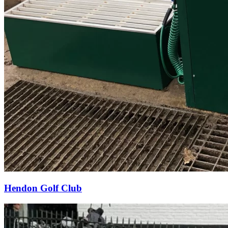
Hendon Golf Club