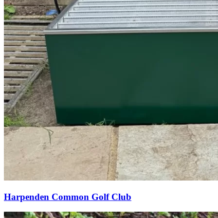
Harpenden Common Golf Club