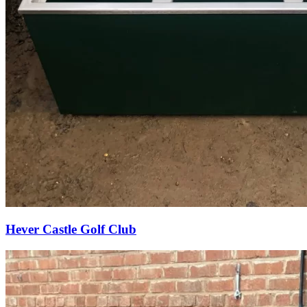
Hever Castle Golf Club