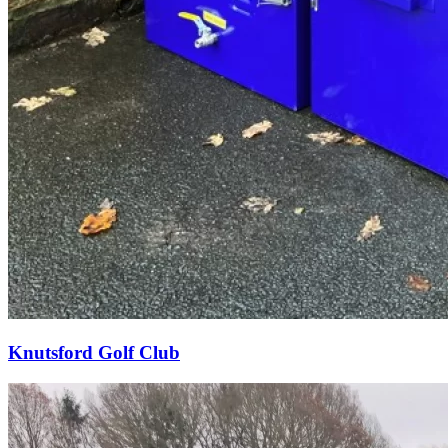
Knutsford Golf Club