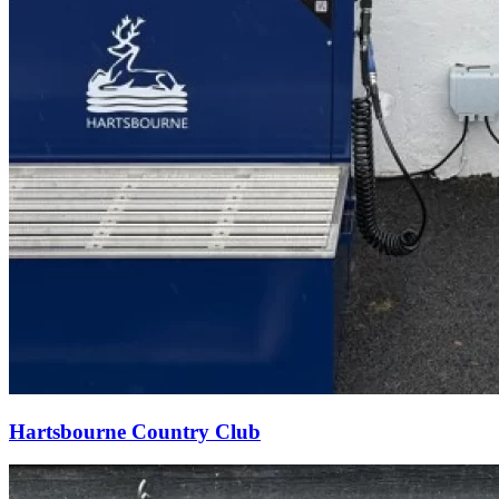
Hartsbourne Country Club