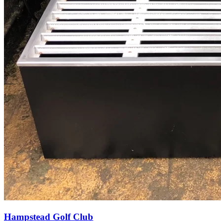
Hampstead Golf Club