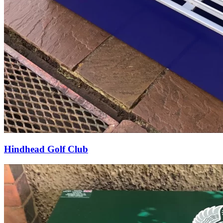
Hindhead Golf Club