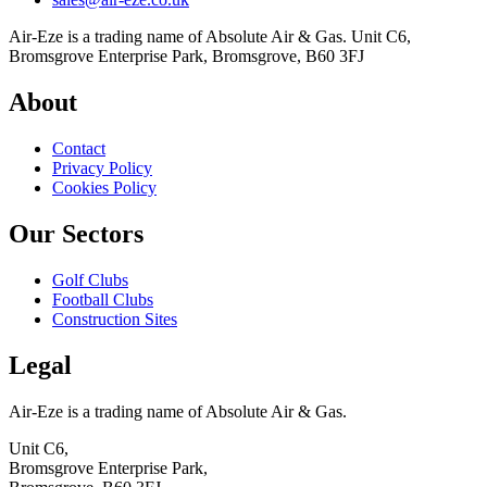
Air-Eze is a trading name of Absolute Air & Gas. Unit C6,
Bromsgrove Enterprise Park, Bromsgrove, B60 3FJ
About
Contact
Privacy Policy
Cookies Policy
Our Sectors
Golf Clubs
Football Clubs
Construction Sites
Legal
Air-Eze is a trading name of Absolute Air & Gas.
Unit C6,
Bromsgrove Enterprise Park,