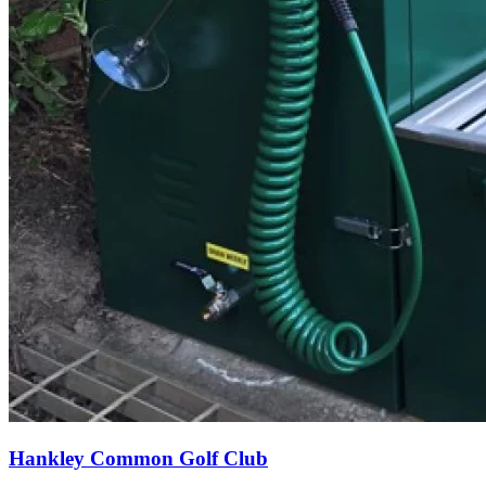
Hankley Common Golf Club