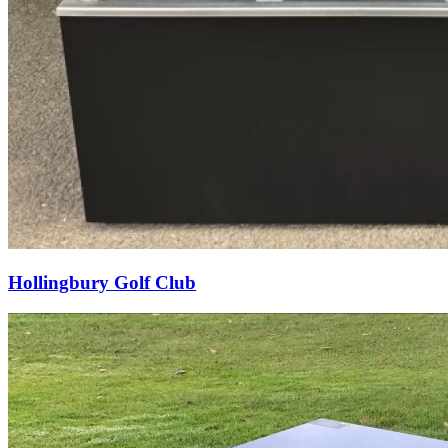
Hollingbury Golf Club