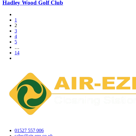
Hadley Wood Golf Club
1
2
3
4
5
…
14
01527 557 006
sales@air-eze.co.uk