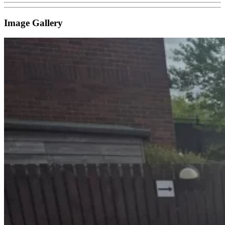
Image Gallery