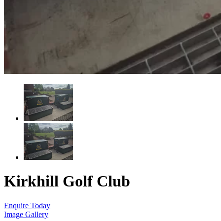
Kirkhill Golf Club
Enquire Today
Image Gallery