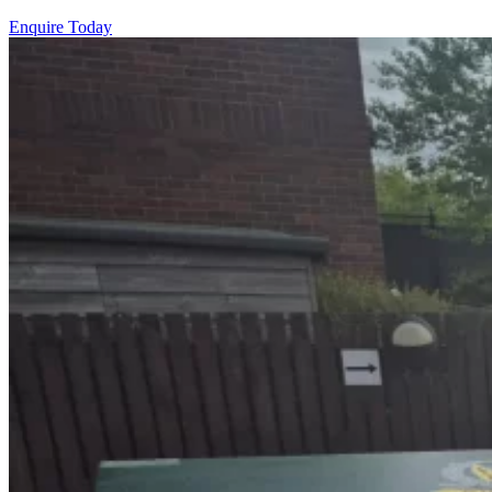
Enquire Today