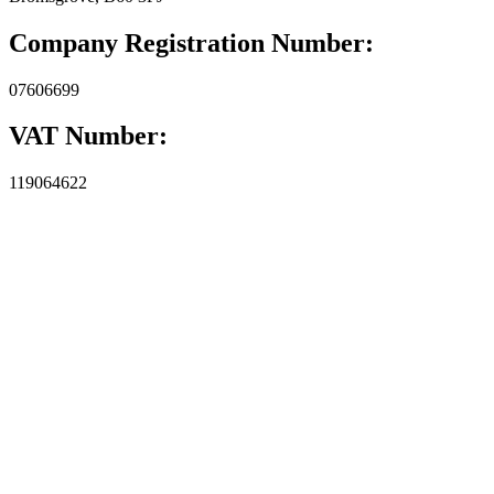
Company Registration Number:
07606699
VAT Number:
119064622