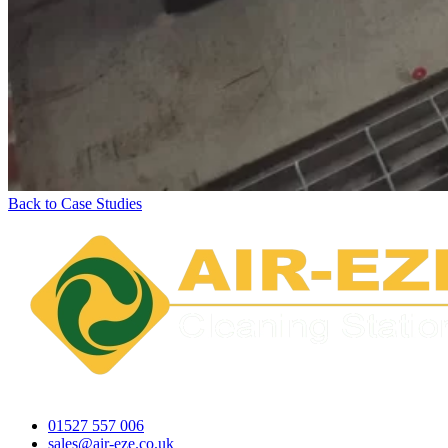
Back to Case Studies
01527 557 006
sales@air-eze.co.uk