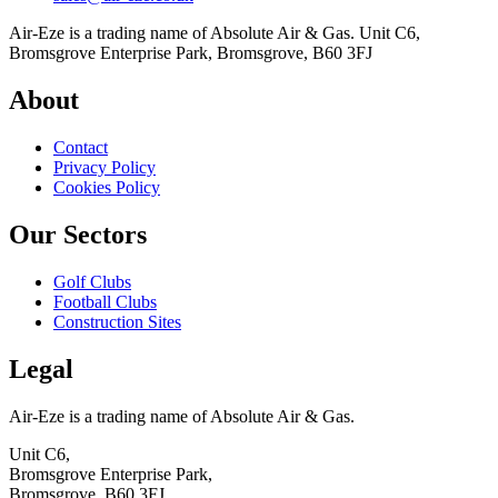
Air-Eze is a trading name of Absolute Air & Gas. Unit C6,
Bromsgrove Enterprise Park, Bromsgrove, B60 3FJ
About
Contact
Privacy Policy
Cookies Policy
Our Sectors
Golf Clubs
Football Clubs
Construction Sites
Legal
Air-Eze is a trading name of Absolute Air & Gas.
Unit C6,
Bromsgrove Enterprise Park,
Bromsgrove, B60 3FJ