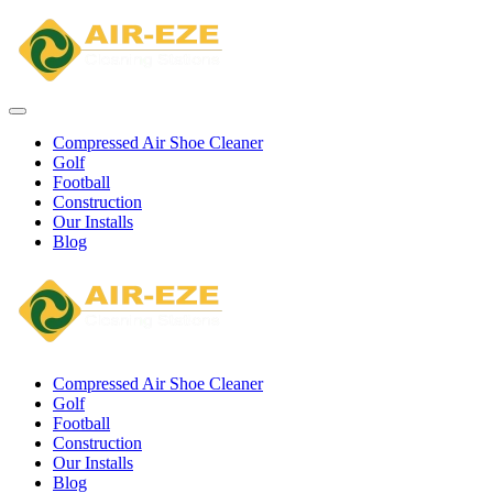
Compressed Air Shoe Cleaner
Golf
Football
Construction
Our Installs
Blog
Compressed Air Shoe Cleaner
Golf
Football
Construction
Our Installs
Blog