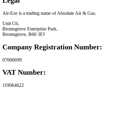
Legal
Air-Eze is a trading name of Absolute Air & Gas.
Unit C6,
Bromsgrove Enterprise Park,
Bromsgrove, B60 3FJ
Company Registration Number:
07606699
VAT Number:
119064622