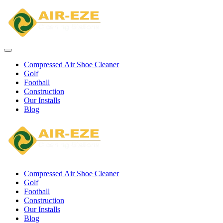
Compressed Air Shoe Cleaner
Golf
Football
Construction
Our Installs
Blog
Compressed Air Shoe Cleaner
Golf
Football
Construction
Our Installs
Blog