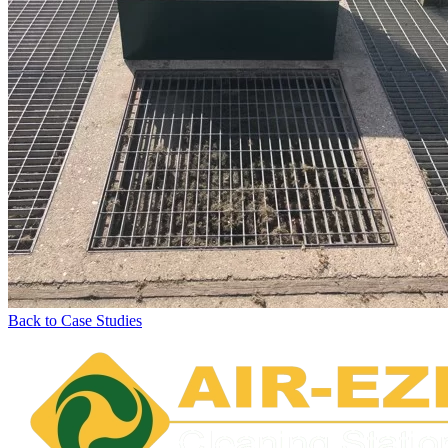
Back to Case Studies