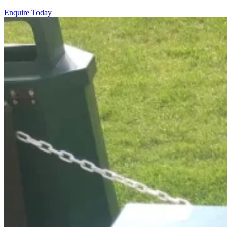
Enquire Today