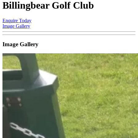
Billingbear Golf Club
Enquire Today
Image Gallery
Image Gallery