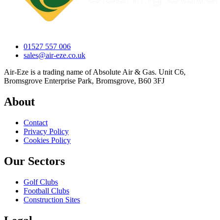
01527 557 006
sales@air-eze.co.uk
Air-Eze is a trading name of Absolute Air & Gas. Unit C6,
Bromsgrove Enterprise Park, Bromsgrove, B60 3FJ
About
Contact
Privacy Policy
Cookies Policy
Our Sectors
Golf Clubs
Football Clubs
Construction Sites